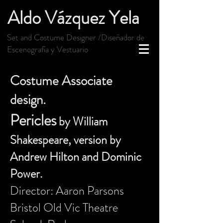
Aldo Vázquez Yela
Set and Costume Designer /Diseñador de
Escenografía y Vestuario
Costume Associate
design.
Pericles
by William
Shakespeare, version by
Andrew Hilton and Dominic
Power.
Director: Aaron Parsons
Bristol Old Vic Theatre