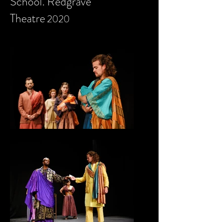
School. Redgrave
Theatre
2020