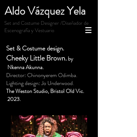
Aldo Vázquez Yela
Set and Costume Designer /Diseñador de
Escenografía y Vestuario
Set & Costume design.
Cheeky Little Brown.
by
Nkenna Akunna
.
Director: Chinonyerem Odimba.
Lighting design: Jo Underwood.
The Weston Studio,
Bristol Old Vic
.
2
023.